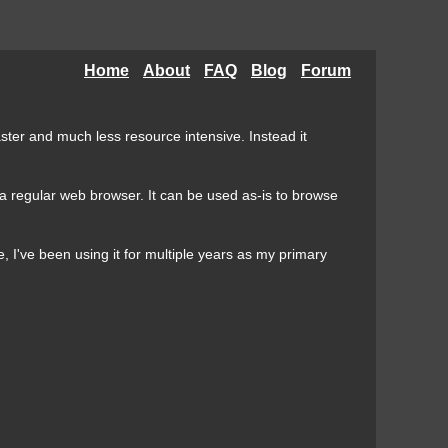
Home
About
FAQ
Blog
Forum
aster and much less resource intensive. Instead it
n a regular web browser. It can be used as-is to browse
 I've been using it for multiple years as my primary