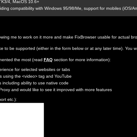
 GTK3/4, MacOS 10.6+
iding compatibility with Windows 95/98/Me, support for mobiles (iOS/An
 allowing me to work on it more and make FixBrowser usable for actual br
 to be supported (either in the form below or at any later time). You wi
lemented the most (read
FAQ
section for more information):
erience for selected websites or tabs
os using the <video> tag and YouTube
 including ability to use native code
xProxy and would like to see it improved with more features
rt etc.):