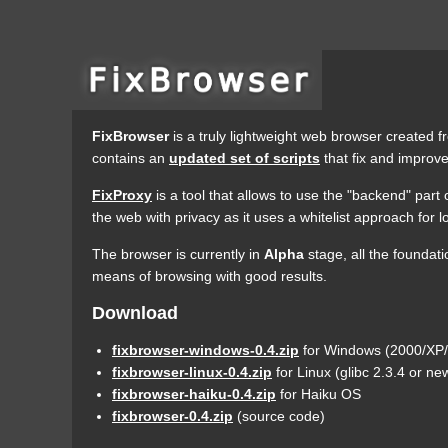
FixBrowser
is a truly lightweight web browser created fr
contains an
updated set of scripts
that fix and improve
FixProxy
is a tool that allows to use the "backend" part
the web with privacy as it uses a whitelist approach for
The browser is currently in
Alpha
stage, all the foundat
means of browsing with good results.
Download
fixbrowser-windows-0.4.zip
for Windows (2000/XP/V
fixbrowser-linux-0.4.zip
for Linux (glibc 2.3.4 or n
fixbrowser-haiku-0.4.zip
for Haiku OS
fixbrowser-0.4.zip
(source code)