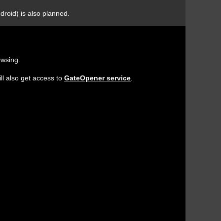
droid) is also planned.
owsing.
ll also get access to
GateOpener service
.