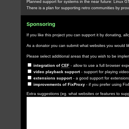
Planned support for systems in the near future: Linux
There is a plan for supporting retro communities by prov
Sponsoring
If you like this project you can support it by donating,
As a donator you can submit what websites you would like
Please select additional areas that you wish to be imp
integration of
CEF
- allow to use a full browser exp
video playback support
- support for playing vide
extensions support
- a good support for extensions
improvements of FixProxy
- if you prefer using Fi
Extra suggestions (eg. what websites or features to suppo