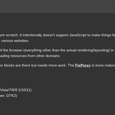
om scratch. It intentionally doesn't support JavaScript to make things f
 various websites.
 of the browser (everything other than the actual rendering/layouting) i
 loading resources from other domains.
ion blocks are there but needs more work. The
FixProxy
is more mature,
ista/7/8/8.1/10/11)
ewer, GTK2)